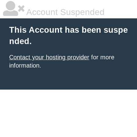
Account Suspended
This Account has been suspe
nded.
Contact your hosting provider
for more
information.