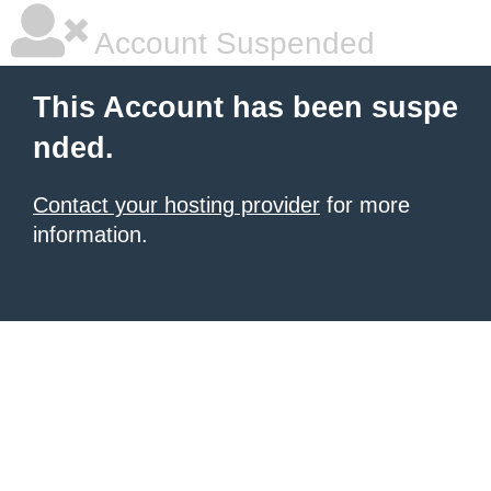
Account Suspended
This Account has been suspe
nded.
Contact your hosting provider
for more
information.