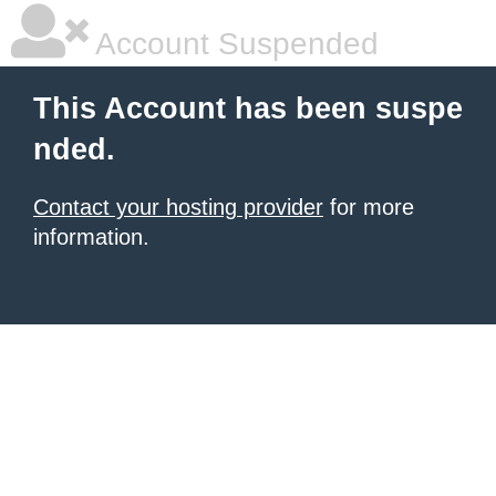
Account Suspended
This Account has been suspe
nded.
Contact your hosting provider
for more
information.