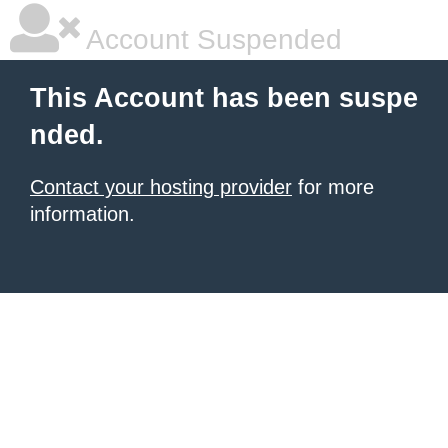
Account Suspended
This Account has been suspe
nded.
Contact your hosting provider
for more
information.