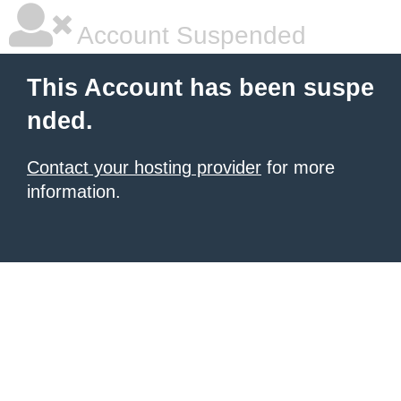
Account Suspended
This Account has been suspe
nded.
Contact your hosting provider
for more
information.