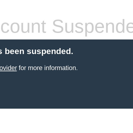
count Suspend
s been suspended.
ovider
for more information.