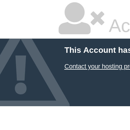
Ac
This Account ha
Contact your hosting pr