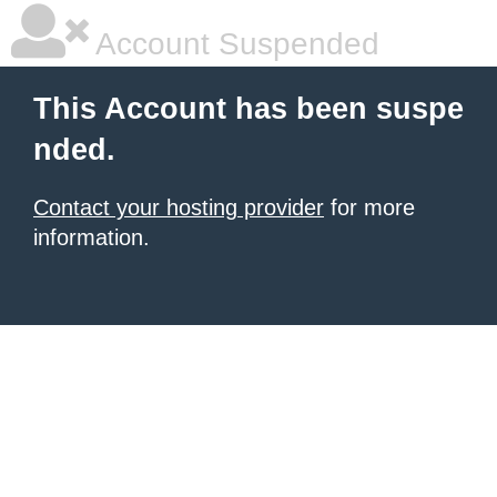
Account Suspended
This Account has been suspe
nded.
Contact your hosting provider
for more
information.