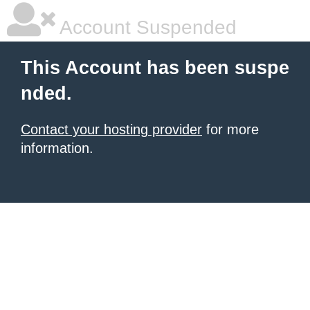
Account Suspended
This Account has been suspe
nded.
Contact your hosting provider
for more
information.