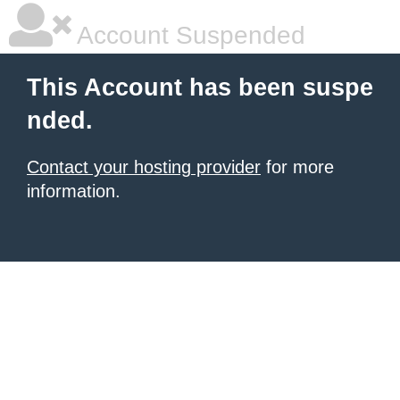
Account Suspended
This Account has been suspe
nded.
Contact your hosting provider
for more
information.