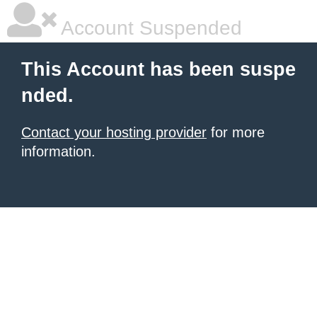
Account Suspended
This Account has been suspe
nded.
Contact your hosting provider
for more
information.