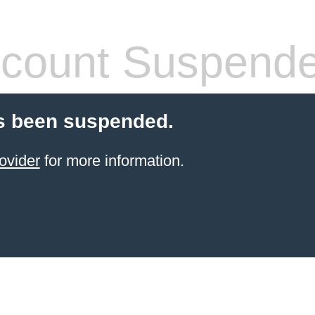
count Suspend
s been suspended.
ovider
for more information.