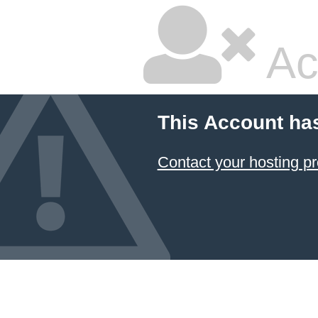
Ac
This Account ha
Contact your hosting pr